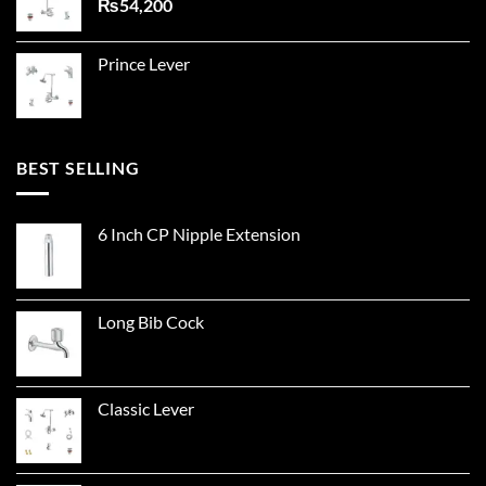
₨
54,200
Prince Lever
BEST SELLING
6 Inch CP Nipple Extension
Long Bib Cock
Classic Lever