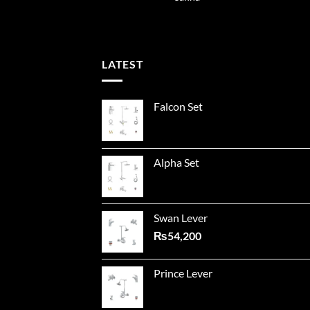
LATEST
Falcon Set
Alpha Set
Swan Lever
₨
54,200
Prince Lever