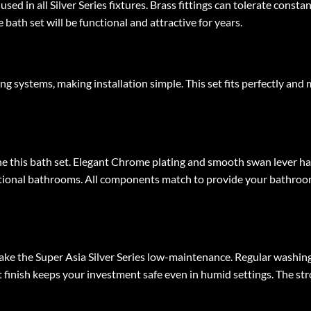
 used in all Silver Series fixtures. Brass fittings can tolerate cons
ath set will be functional and attractive for years.
ng systems, making installation simple. This set fits perfectly and
ne this bath set. Elegant Chrome plating and smooth swan lever h
raditional bathrooms. All components match to provide your bathro
ake the Super Asia Silver Series low-maintenance. Regular washing
t finish keeps your investment safe even in humid settings. The st