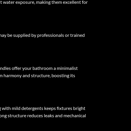
tant water exposure, making them excellent for
 may be supplied by professionals or trained
andles offer your bathroom a minimalist
om harmony and structure, boosting its
 with mild detergents keeps fixtures bright
rong structure reduces leaks and mechanical