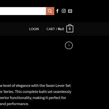
0
LOGIN
CART /
₨
0
 level of elegance with the Swan Lever Set
er Series. This complete bath set seamlessly
erior functionality, making it perfect for
 and performance.