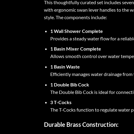
This thoughtfully curated set includes sev
with ergonomic swan lever handles to the wa
style. The components include:
1 Wall Shower Complete
Provides a steady water flow for a relia
1 Basin Mixer Complete
Allows smooth control over water temper
1 Basin Waste
Efficiently manages water drainage from t
1 Double Bib Cock
The Double Bib Cock is ideal for connectin
3 T-Cocks
The T-Cocks function to regulate water p
Durable Brass Construction: