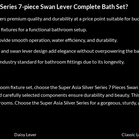
 Series 7-piece Swan Lever Complete Bath Set?
ers premium quality and durability at a price point suitable for b
l fixtures for a functional bathroom setup.
vide smooth operation, water efficiency, and durability.
 and swan lever design add elegance without overpowering the b
ndustry standard for bathroom fittings due to its longevity.
hroom fixture set, choose the Super Asia Silver Series 7 Pieces Swa
d carefully selected components ensure durability and beauty. This 
ms. Choose the Super Asia Silver Series for a gorgeous, sturdy, 
Daisy Lever
Classic 