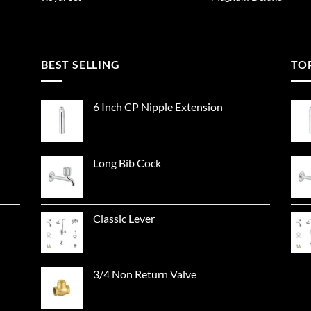
BEST SELLING
TO
6 Inch CP Nipple Extension
Long Bib Cock
Classic Lever
3/4 Non Return Valve