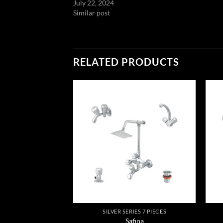
July 22, 2024
Similar post
RELATED PRODUCTS
Add to
Add to
wishlist
wishlist
IES 7 PIECES
SILVER SERIES 7 PIECES
gina
Safina