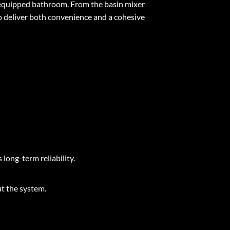
y equipped bathroom. From the basin mixer
o deliver both convenience and a cohesive
 long-term reliability.
t the system.