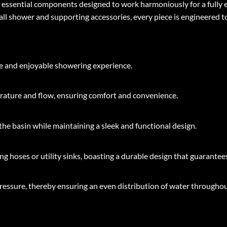
en essential components designed to work harmoniously for a full
ll shower and supporting accessories, every piece is engineered t
ble and enjoyable showering experience.
ature and flow, ensuring comfort and convenience.
he basin while maintaining a sleek and functional design.
g hoses or utility sinks, boasting a durable design that guarantees
ressure, thereby ensuring an even distribution of water throughou