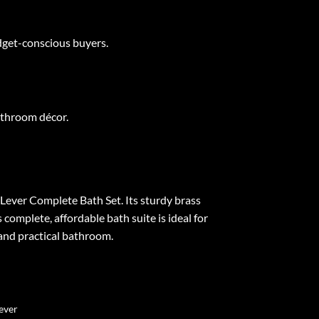
udget-conscious buyers.
athroom décor.
n Lever Complete Bath Set. Its sturdy brass
complete, affordable bath suite is ideal for
and practical bathroom.
Lever