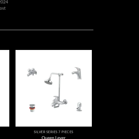
 2024
ost
 to
Add to
list
wishlist
SILVER SERIES 7 PIECES
Queen Lever