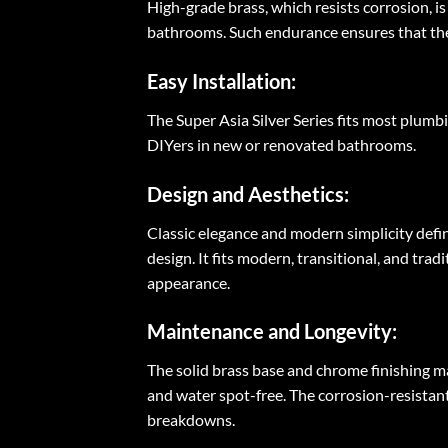
High-grade brass, which resists corrosion, is
bathrooms. Such endurance ensures that the b
Easy Installation:
The Super Asia Silver Series fits most plumbi
DIYers in new or renovated bathrooms.
Design and Aesthetics:
Classic elegance and modern simplicity defi
design. It fits modern, transitional, and t
appearance.
Maintenance and Longevity:
The solid brass base and chrome finishing m
and water spot-free. The corrosion-resistan
breakdowns.