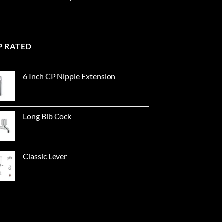
P RATED
6 Inch CP Nipple Extension
Long Bib Cock
Classic Lever