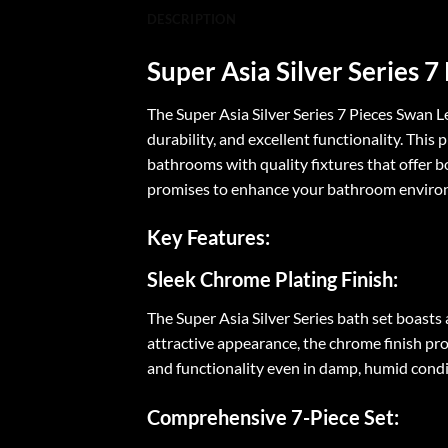
DESCRIPTION
Super Asia Silver Series 
The Super Asia Silver Series 7 Pieces Swan 
durability, and excellent functionality. Thi
bathrooms with quality fixtures that offer bo
promises to enhance your bathroom environ
Key Features:
Sleek Chrome Plating Finish:
The Super Asia Silver Series bath set boast
attractive appearance, the chrome finish prot
and functionality even in damp, humid con
Comprehensive 7-Piece Set: