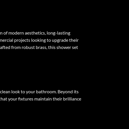
n of modern aesthetics, long-lasting
mercial projects looking to upgrade their
rafted from robust brass, this shower set
 clean look to your bathroom. Beyond its
hat your fixtures maintain their brilliance