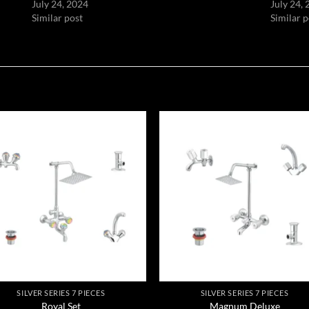
July 24, 2024
July 24,
Similar post
Similar p
Add to
Add
wishlist
wish
SILVER SERIES 7 PIECES
SILVER SERIES 7 PIECES
Royal Set
Magnum Deluxe