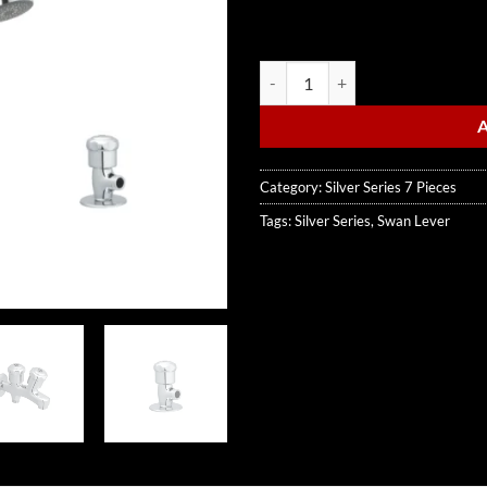
Swan Lever quantity
Category:
Silver Series 7 Pieces
Tags:
Silver Series
,
Swan Lever