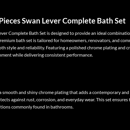
7 Pieces Swan Lever Complete Bath Set
Lever Complete Bath Set is designed to provide an ideal combinatio
s premium bath set is tailored for homeowners, renovators, and com
th style and reliability. Featuring a polished chrome plating and c
ment while delivering consistent performance.
s a smooth and shiny chrome plating that adds a contemporary and
ects against rust, corrosion, and everyday wear. This set ensures t
ditions commonly found in bathrooms.