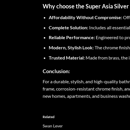
Why choose the Super Asia Silver
Affordability Without Compromise:
Off
Complete Solution:
Includes all essentia
Reliable Performance:
Engineered to pro
Modern, Stylish Look:
The chrome finish
Trusted Material:
Made from brass, the i
Conclusion:
For a durable, stylish, and high-quality bat
frame, corrosion-resistant chrome finish, an
new homes, apartments, and business washroo
Related
Swan Lever