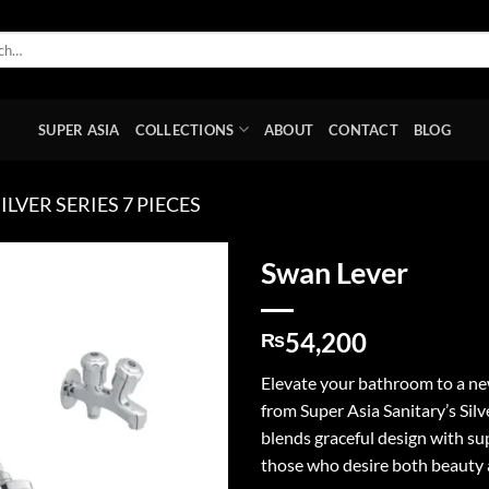
SUPER ASIA
COLLECTIONS
ABOUT
CONTACT
BLOG
ILVER SERIES 7 PIECES
Swan Lever
Add to
54,200
wishlist
₨
Elevate your bathroom to a new
from Super Asia Sanitary’s Silv
blends graceful design with sup
those who desire both beauty