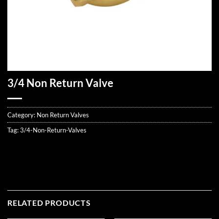
3/4 Non Return Valve
Category:
Non Return Valves
Tag:
3/4-Non-Return-Valves
RELATED PRODUCTS