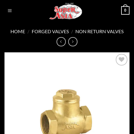
Skip
0
to
content
HOME
/
FORGED VALVES
/
NON RETURN VALVES
Add to
wishlist