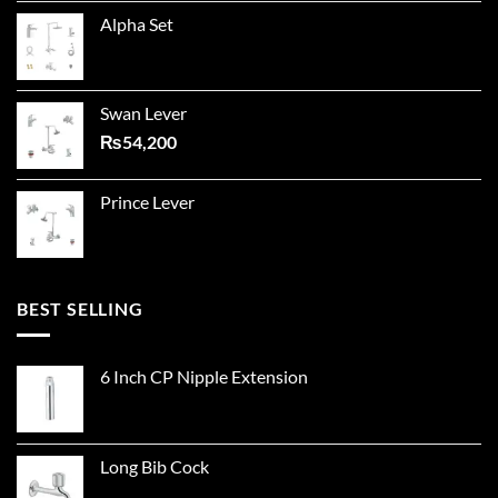
Alpha Set
Swan Lever
₨
54,200
Prince Lever
BEST SELLING
6 Inch CP Nipple Extension
Long Bib Cock