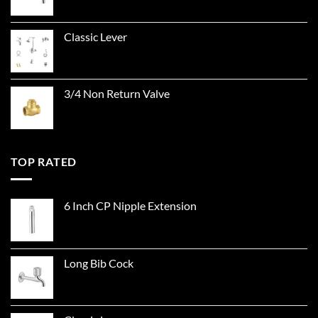
Classic Lever
3/4 Non Return Valve
TOP RATED
6 Inch CP Nipple Extension
Long Bib Cock