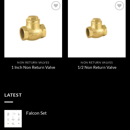
Add to
Add to
wishlist
wishlist
NON RETURN VALVES
NON RETURN VALVES
1 Inch Non Return Valve
1/2 Non Return Valve
LATEST
Falcon Set