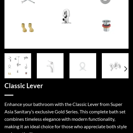
Classic Lever
Enhance your bathroom with the Classic Lever from Super
Asia Sanitary’s exclusive Gold Series. This complete bath set
combines timeless elegance with modern functionality,
making it an ideal choice for those who appreciate both style