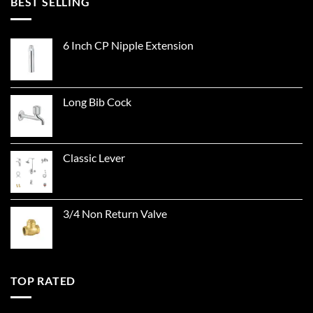
BEST SELLING
6 Inch CP Nipple Extension
Long Bib Cock
Classic Lever
3/4 Non Return Valve
TOP RATED