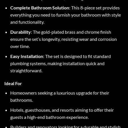
Complete Bathroom Solution
: This 8-piece set provides
everything you need to furnish your bathroom with style
and functionality.
Durability
: The gold-plated brass and chrome finish
ensure the set’s longevity, resisting wear and corrosion
over time.
Easy Installation
: The set is designed to fit standard
plumbing systems, making installation quick and
straightforward.
Ideal For
Homeowners seeking a luxurious upgrade for their
bathrooms.
Hotels, guesthouses, and resorts aiming to offer their
guests a high-end bathroom experience.
Builders and renovators looking for a durable and stylish