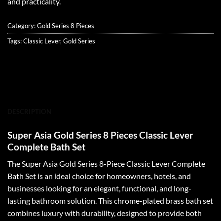
and practicality.
Category:
Gold Series 8 Pieces
Tags:
Classic Lever
,
Gold Series
DESCRIPTION
Super Asia Gold Series 8 Pieces Classic Lever
Complete Bath Set
The Super Asia Gold Series 8-Piece Classic Lever Complete
Bath Set is an ideal choice for homeowners, hotels, and
businesses looking for an elegant, functional, and long-
lasting bathroom solution. This chrome-plated brass bath set
combines luxury with durability, designed to provide both