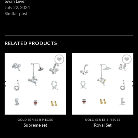
Swan Lever
July 22, 2024
Similar post
RELATED PRODUCTS
Add to
Add to
wishlist
wishlist
GOLD SERIES 8 PIECES
GOLD SERIES 8 PIECES
Supreme set
Royal Set