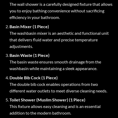
The wall shower is a carefully designed fixture that allows
you to enjoy bathing convenience without sacrificing
efficiency in your bathroom.
Basin Mixer (1 Piece)
The washbasin mixer is an aesthetic and functional unit
that delivers fluid water and precise temperature
adjustments.
Basin Waste (1 Piece)
The basin waste ensures smooth drainage from the
washbasin while maintaining a sleek appearance.
Double Bib Cock (1 Piece)
The double bib cock enables operations from two
different water outlets to meet diverse cleaning needs.
Toilet Shower (Muslim Shower) (1 Piece)
This fixture allows easy cleaning and is an essential
addition to the modern bathroom.