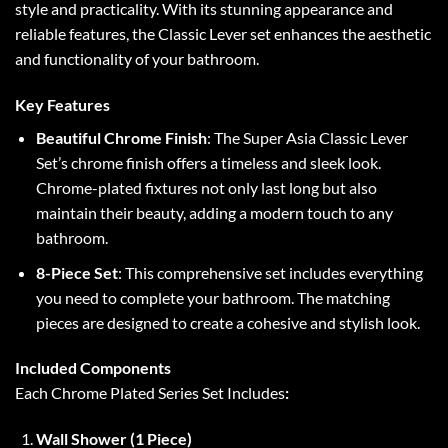
style and practicality. With its stunning appearance and
reliable features, the Classic Lever set enhances the aesthetic
and functionality of your bathroom.
Key Features
Beautiful Chrome Finish
: The Super Asia Classic Lever
Set’s chrome finish offers a timeless and sleek look.
Chrome-plated fixtures not only last long but also
maintain their beauty, adding a modern touch to any
bathroom.
8-Piece Set
: This comprehensive set includes everything
you need to complete your bathroom. The matching
pieces are designed to create a cohesive and stylish look.
Included Components
Each Chrome Plated Series Set Includes
:
Wall Shower (1 Piece)