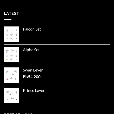
LATEST
Falcon Set
Alpha Set
Swan Lever
₨
54,200
Prince Lever