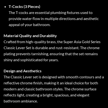
T-Cocks (3 Pieces)
The T-cocks are essential plumbing fixtures used to
provide water flow in multiple directions.and aesthetic
appeal of your bathroom.
Material Quality and Durability
Crafted from high-quality brass, the Super Asia Gold Series
Classic Lever Set is durable and rust-resistant. The chrome
plating prevents tarnishing, ensuring that the set remains
shiny and sophisticated for years.
Design and Aesthetics
The Classic Lever set is designed with smooth contours and a
reflective chrome finish, making it an ideal choice for both
modern and classic bathroom styles. The chrome surface
reflects light, creating a bright, spacious, and elegant
bathroom ambiance.