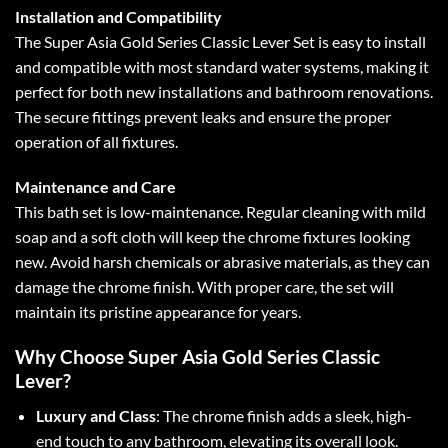
Installation and Compatibility
The Super Asia Gold Series Classic Lever Set is easy to install
and compatible with most standard water systems, making it
perfect for both new installations and bathroom renovations.
The secure fittings prevent leaks and ensure the proper
operation of all fixtures.
Maintenance and Care
This bath set is low-maintenance. Regular cleaning with mild
soap and a soft cloth will keep the chrome fixtures looking
new. Avoid harsh chemicals or abrasive materials, as they can
damage the chrome finish. With proper care, the set will
maintain its pristine appearance for years.
Why Choose Super Asia Gold Series Classic
Lever?
Luxury and Class
: The chrome finish adds a sleek, high-
end touch to any bathroom, elevating its overall look.