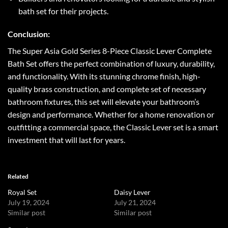
bath set for their projects.
Conclusion:
The Super Asia Gold Series 8-Piece Classic Lever Complete
Bath Set offers the perfect combination of luxury, durability,
and functionality. With its stunning chrome finish, high-
quality brass construction, and complete set of necessary
bathroom fixtures, this set will elevate your bathroom’s
design and performance. Whether for a home renovation or
outfitting a commercial space, the Classic Lever set is a smart
investment that will last for years.
Related
Royal Set
Daisy Lever
July 19, 2024
July 21, 2024
Similar post
Similar post