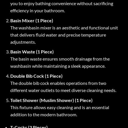
you to enjoy bathing convenience without sacrificing
efficiency in your bathroom.
Basin Mixer (1 Piece)
The washbasin mixer is an aesthetic and functional unit
that delivers fluid water and precise temperature
adjustments.
Basin Waste (1 Piece)
The basin waste ensures smooth drainage from the
washbasin while maintaining a sleek appearance.
Double Bib Cock (1 Piece)
The double bib cock enables operations from two
different water outlets to meet diverse cleaning needs.
Toilet Shower (Muslim Shower) (1 Piece)
This fixture allows easy cleaning and is an essential
addition to the modern bathroom.
T-Cocks (3 Pieces)