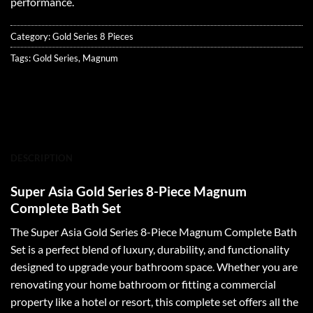
performance.
Category:
Gold Series 8 Pieces
Tags:
Gold Series
,
Magnum
DESCRIPTION
Super Asia Gold Series 8-Piece Magnum
Complete Bath Set
The Super Asia Gold Series 8-Piece Magnum Complete Bath
Set is a perfect blend of luxury, durability, and functionality
designed to upgrade your bathroom space. Whether you are
renovating your home bathroom or fitting a commercial
property like a hotel or resort, this complete set offers all the