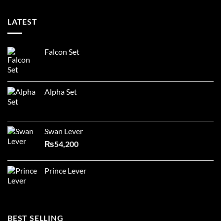
LATEST
Falcon Set
Alpha Set
Swan Lever
₨
54,200
Prince Lever
BEST SELLING