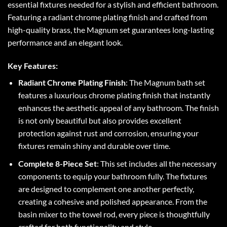
essential fixtures needed for a stylish and efficient bathroom.
Featuring a radiant chrome plating finish and crafted from
high-quality brass, the Magnum set guarantees long-lasting
performance and an elegant look.
Key Features:
Radiant Chrome Plating Finish
: The Magnum bath set
features a luxurious chrome plating finish that instantly
enhances the aesthetic appeal of any bathroom. The finish
is not only beautiful but also provides excellent
protection against rust and corrosion, ensuring your
fixtures remain shiny and durable over time.
Complete 8-Piece Set
: This set includes all the necessary
components to equip your bathroom fully. The fixtures
are designed to complement one another perfectly,
creating a cohesive and polished appearance. From the
basin mixer to the towel rod, every piece is thoughtfully
crafted for both functionality and style.