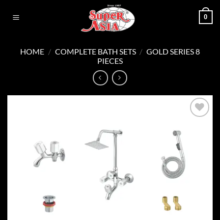
Skip
0
to
content
HOME
/
COMPLETE BATH SETS
/
GOLD SERIES 8
PIECES
Add to
wishlist