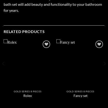
bath set will add beauty and functionality to your bathroom
for years.
RELATED PRODUCTS
Add to
Add to
wishlist
wishlist
GOLD SERIES 8 PIECES
GOLD SERIES 8 PIECES
Rolex
Fancy set