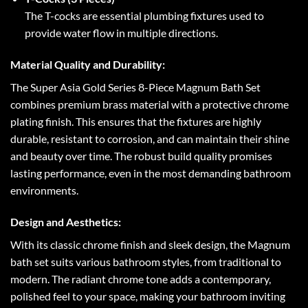
The T-cocks are essential plumbing fixtures used to
provide water flow in multiple directions.
Material Quality and Durability:
The Super Asia Gold Series 8-Piece Magnum Bath Set
combines premium brass material with a protective chrome
plating finish. This ensures that the fixtures are highly
durable, resistant to corrosion, and can maintain their shine
and beauty over time. The robust build quality promises
lasting performance, even in the most demanding bathroom
environments.
Design and Aesthetics:
With its classic chrome finish and sleek design, the Magnum
bath set suits various bathroom styles, from traditional to
modern. The radiant chrome tone adds a contemporary,
polished feel to your space, making your bathroom inviting