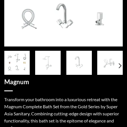
Magnum
Transform your bathroom into a luxurious retreat with the
Magnum Complete Bath Set from the Gold Series by Super
Asia Sanitary. Combining cutting-edge design with superior
functionality, this bath set is the epitome of elegance and