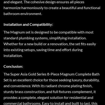
and elegant. The cohesive design ensures all pieces
harmonize harmoniously to create a beautiful and functional
bathroom environment.
Installation and Compatibility:
The Magnum set is designed to be compatible with most
standard plumbing systems, simplifying installation.
Whether for a new build or a renovation, the set fits easily
into existing setups, saving time and effort during
installation.
Conclusion:
The Super Asia Gold Series 8-Piece Magnum Complete Bath
Set is an excellent choice for those seeking luxury, durability,
and convenience. With its radiant chrome plating finish,
sturdy brass construction, and full fixtures complement, it
provides a complete, elegant solution for residential and
commercial bathrooms. Easy to install and built to last, this