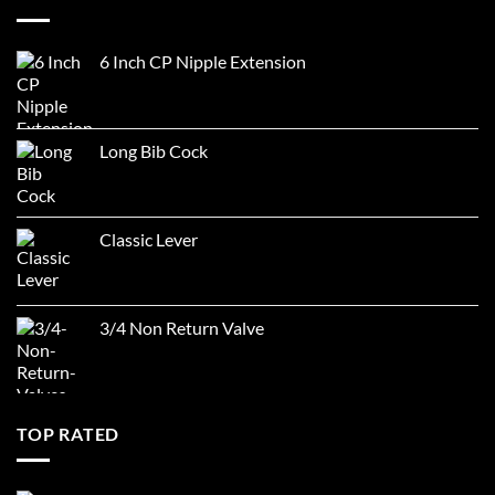
6 Inch CP Nipple Extension
Long Bib Cock
Classic Lever
3/4 Non Return Valve
TOP RATED