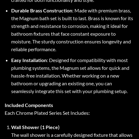
Durable Brass Construction
: Made with premium brass,
the Magnum bath set is built to last. Brass is known for its
strength and resistance to corrosion, making it ideal for
bathroom fixtures that face constant exposure to
moisture. The sturdy construction ensures longevity and
reliable performance.
Easy Installation
: Designed for compatibility with most
plumbing systems, the Magnum set allows for quick and
hassle-free installation. Whether working on a new
bathroom or upgrading an existing one, you can
seamlessly integrate this set with your plumbing setup.
Included Components
Each Chrome Plated Series Set Includes
:
Wall Shower (1 Piece)
The wall shower is a carefully designed fixture that allows