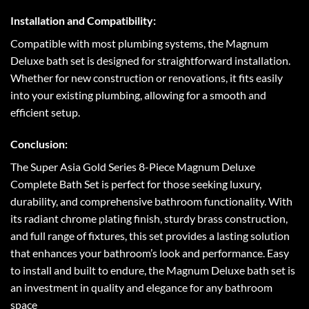
Installation and Compatibility:
Compatible with most plumbing systems, the Magnum
Deluxe bath set is designed for straightforward installation.
Whether for new construction or renovations, it fits easily
into your existing plumbing, allowing for a smooth and
efficient setup.
Conclusion:
The Super Asia Gold Series 8-Piece Magnum Deluxe
Complete Bath Set is perfect for those seeking luxury,
durability, and comprehensive bathroom functionality. With
its radiant chrome plating finish, sturdy brass construction,
and full range of fixtures, this set provides a lasting solution
that enhances your bathroom’s look and performance. Easy
to install and built to endure, the Magnum Deluxe bath set is
an investment in quality and elegance for any bathroom
space