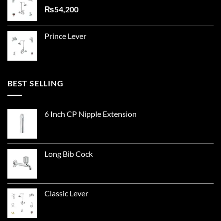
₨
54,200
Prince Lever
BEST SELLING
6 Inch CP Nipple Extension
Long Bib Cock
Classic Lever