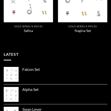
GOLD SERIES 8 PIECES
GOLD SERIES 8 PIECES
Safina
Nagina Set
LATEST
Falcon Set
Alpha Set
Swan Lever