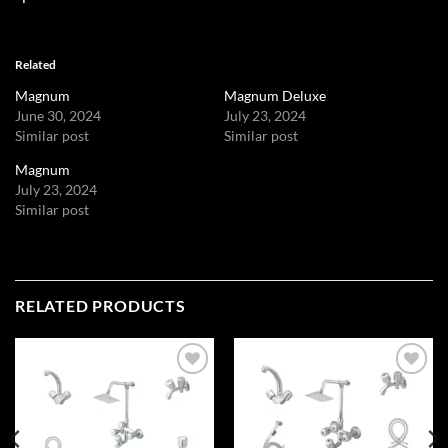
Related
Magnum
Magnum Deluxe
June 30, 2024
July 23, 2024
Similar post
Similar post
Magnum
July 23, 2024
Similar post
RELATED PRODUCTS
Add to
Add to
wishlist
wishlist