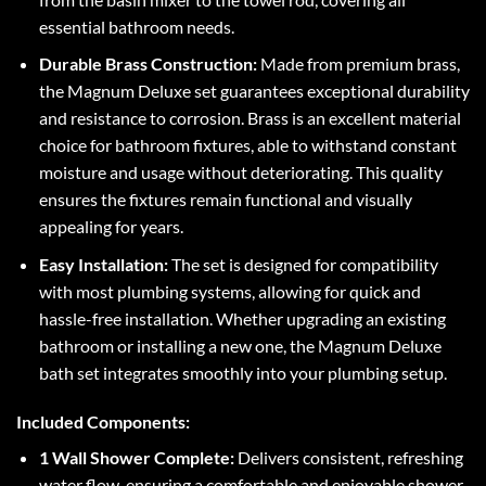
essential bathroom needs.
Durable Brass Construction:
Made from premium brass,
the Magnum Deluxe set guarantees exceptional durability
and resistance to corrosion. Brass is an excellent material
choice for bathroom fixtures, able to withstand constant
moisture and usage without deteriorating. This quality
ensures the fixtures remain functional and visually
appealing for years.
Easy Installation:
The set is designed for compatibility
with most plumbing systems, allowing for quick and
hassle-free installation. Whether upgrading an existing
bathroom or installing a new one, the Magnum Deluxe
bath set integrates smoothly into your plumbing setup.
Included Components:
1 Wall Shower Complete:
Delivers consistent, refreshing
water flow, ensuring a comfortable and enjoyable shower