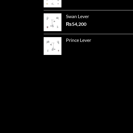
Swan Lever
₨
54,200
Prince Lever