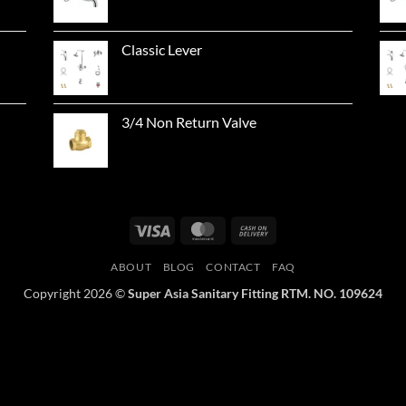
Classic Lever
3/4 Non Return Valve
Visa
MasterCard
Cash
On
ABOUT
BLOG
CONTACT
FAQ
Delivery
Copyright 2026 ©
Super Asia Sanitary Fitting RTM. NO. 109624