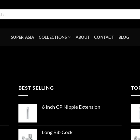
SUPER ASIA
COLLECTIONS
ABOUT
CONTACT
BLOG
BEST SELLING
TO
6 Inch CP Nipple Extension
Long Bib Cock