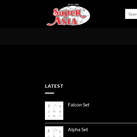
Skip
to
Search
for:
content
LATEST
Falcon Set
Alpha Set