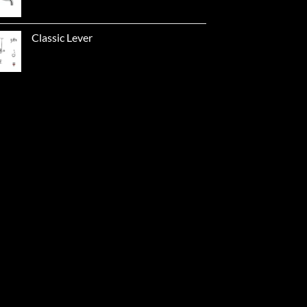
Classic Lever