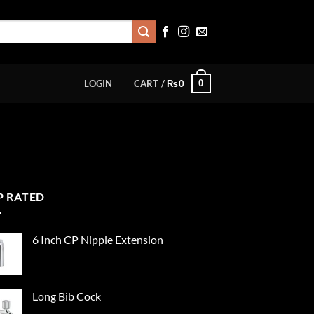
0
LOGIN
CART /
₨
0
P RATED
6 Inch CP Nipple Extension
Long Bib Cock