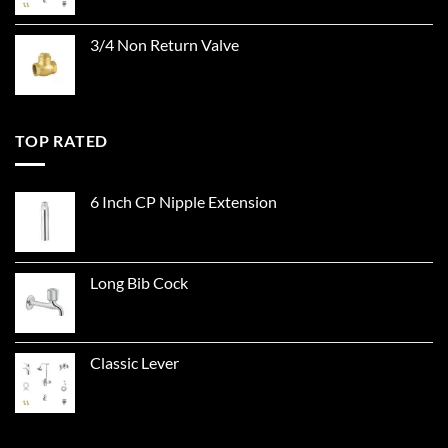
3/4 Non Return Valve
TOP RATED
6 Inch CP Nipple Extension
Long Bib Cock
Classic Lever