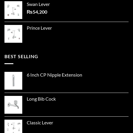
Swan Lever
₨
54,200
Prince Lever
BEST SELLING
6 Inch CP Nipple Extension
Long Bib Cock
Classic Lever