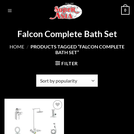
Skip
0
to
content
Falcon Complete Bath Set
HOME
/
PRODUCTS TAGGED “FALCON COMPLETE
BATH SET”
FILTER
Add to
wishlist