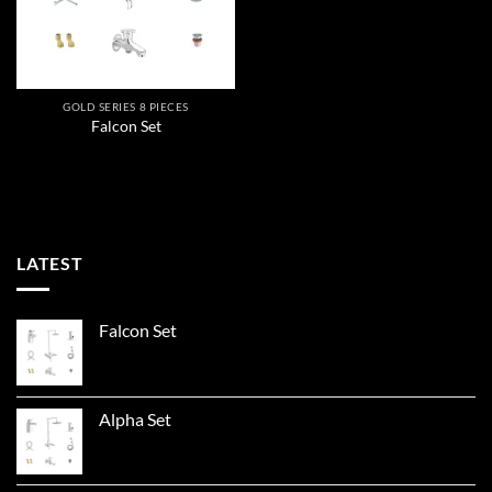
GOLD SERIES 8 PIECES
Falcon Set
LATEST
Falcon Set
Alpha Set