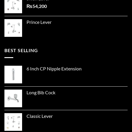
₨
54,200
Prince Lever
BEST SELLING
6 Inch CP Nipple Extension
Long Bib Cock
Classic Lever