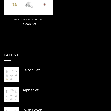
GOLD SERIES 8 PIECES
Falcon Set
LATEST
Falcon Set
Alpha Set
Swan Lever