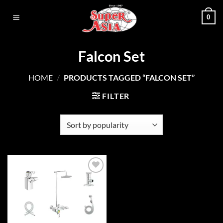
Skip
0
to
content
Falcon Set
HOME
/
PRODUCTS TAGGED “FALCON SET”
FILTER
Add to
wishlist