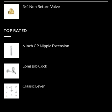
3/4 Non Return Valve
TOP RATED
6 Inch CP Nipple Extension
Long Bib Cock
Classic Lever