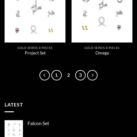
wishlist
wishlist
GOLD SERIES 8 PIECES
GOLD SERIES 8 PIECES
Project Set
Omega
1
2
3
LATEST
Falcon Set