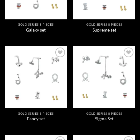
GOLD SERIES 8 PIECES
GOLD SERIES 8 PIECES
Galaxy set
Supreme set
Add to
Add to
wishlist
wishlist
GOLD SERIES 8 PIECES
GOLD SERIES 8 PIECES
Fancy set
Sigma Set