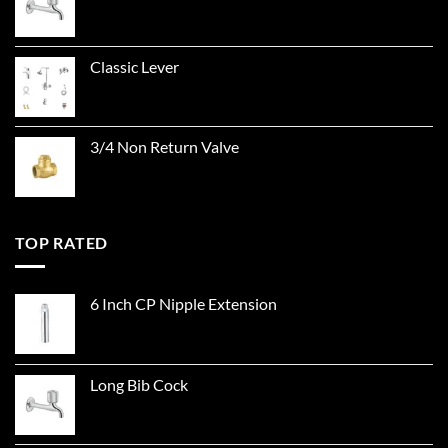
Classic Lever
3/4 Non Return Valve
TOP RATED
6 Inch CP Nipple Extension
Long Bib Cock