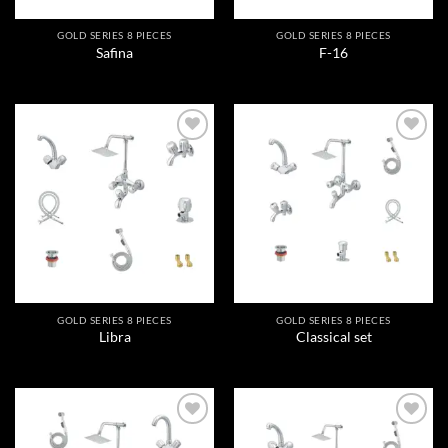
GOLD SERIES 8 PIECES
GOLD SERIES 8 PIECES
Safina
F-16
Add to
Add to
wishlist
wishlist
GOLD SERIES 8 PIECES
GOLD SERIES 8 PIECES
Libra
Classical set
Add to
Add to