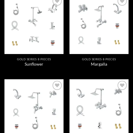
Add to
Add to
wishlist
wishlist
GOLD SERIES 8 PIECES
GOLD SERIES 8 PIECES
Sunflower
Margalla
Add to
Add to
wishlist
wishlist