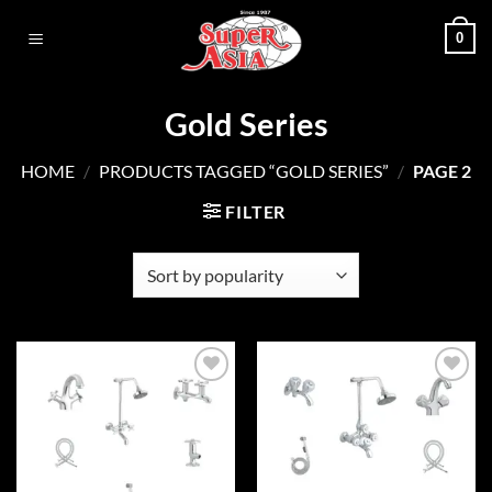
Skip
0
to
content
Gold Series
HOME
/
PRODUCTS TAGGED “GOLD SERIES”
/
PAGE 2
FILTER
Add to
Add to
wishlist
wishlist