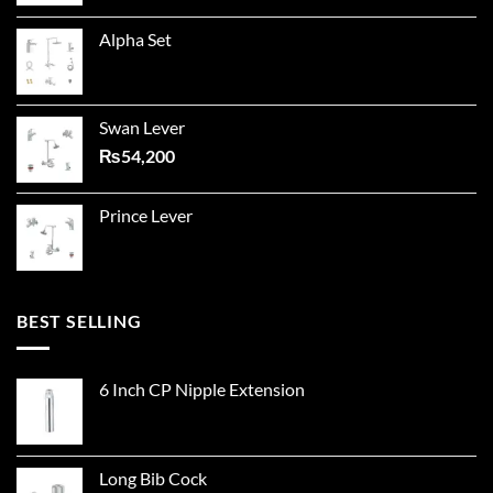
Alpha Set
Swan Lever
₨
54,200
Prince Lever
BEST SELLING
6 Inch CP Nipple Extension
Long Bib Cock