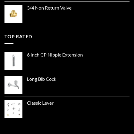
3/4 Non Return Valve
TOP RATED
6 Inch CP Nipple Extension
Long Bib Cock
Classic Lever