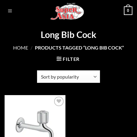
Skip
0
to
content
Long Bib Cock
HOME
/
PRODUCTS TAGGED “LONG BIB COCK”
FILTER
Add to
wishlist