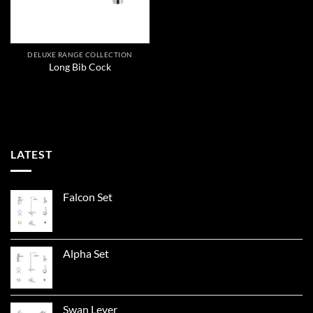
DELUXE RANGE COLLECTION
Long Bib Cock
LATEST
Falcon Set
Alpha Set
Swan Lever