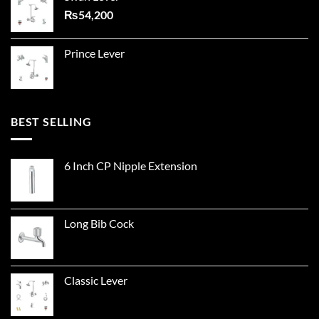
₨
54,200
Prince Lever
BEST SELLING
6 Inch CP Nipple Extension
Long Bib Cock
Classic Lever