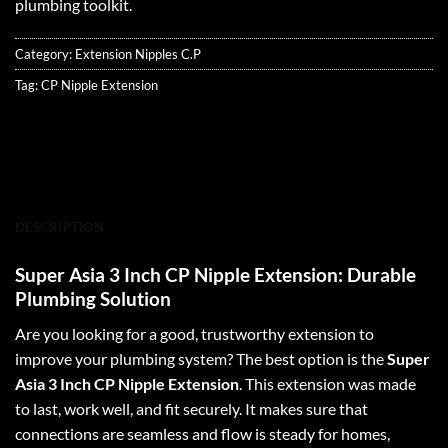
plumbing toolkit.
Category:
Extension Nipples C.P
Tag:
CP Nipple Extension
DESCRIPTION
Super Asia 3 Inch CP Nipple Extension: Durable
Plumbing Solution
Are you looking for a good, trustworthy extension to
improve your plumbing system? The best option is the
Super
Asia 3 Inch CP Nipple Extension
. This extension was made
to last, work well, and fit securely. It makes sure that
connections are seamless and flow is steady for homes,