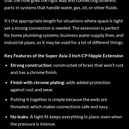
that the flow goes the right way and connecting different
parts in systems that handle water, gas, oil, or other fluids.
It’s the appropriate length for situations where space is tight
yet a strong connection is needed. The extension is perfect
for home plumbing systems, business water supply lines, and
industrial pipes, so it may be used for a lot of different things.
Key Features of the Super Asia 3 Inch CP Nipple Extension
Strong construction:
constructed of brass that won’t rust
and has a chrome finish.
Finish with chrome plating:
adds added protection
against rust and wear.
Putting it together is simple because the ends are
threaded, which makes connections safe and easy.
No leaks:
A tight fit keeps everything in place, even when
the pressure is intense.