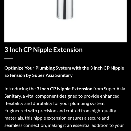
3 Inch CP Nipple Extension
Optimize Your Plumbing System with the 3 Inch CP Nipple
Extension by Super Asia Sanitary
Introducing the
3 Inch CP Nipple Extension
from Super Asia
Sanitary, a vital component designed to provide enhanced
flexibility and durability for your plumbing system.
Engineered with precision and crafted from high-quality
materials, this nipple extension ensures a secure and
seamless connection, making it an essential addition to your