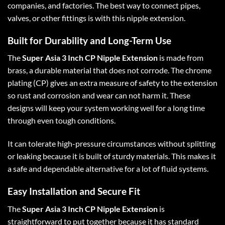
companies, and factories. The best way to connect pipes,
valves, or other fittings is with this nipple extension.
Built for Durability and Long-Term Use
The
Super Asia 3 Inch CP Nipple Extension
is made from
brass, a durable material that does not corrode. The chrome
plating (CP) gives an extra measure of safety to the extension
so rust and corrosion and wear can not harm it. These
designs will keep your system working well for a long time
through even tough conditions.
It can tolerate high-pressure circumstances without splitting
or leaking because it is built of sturdy materials. This makes it
a safe and dependable alternative for a lot of fluid systems.
Easy Installation and Secure Fit
The
Super Asia 3 Inch CP Nipple Extension
is
straightforward to put together because it has standard