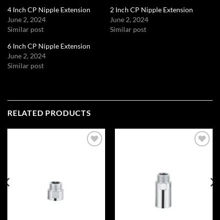
4 Inch CP Nipple Extension
2 Inch CP Nipple Extension
June 2, 2024
June 2, 2024
Similar post
Similar post
6 Inch CP Nipple Extension
June 2, 2024
Similar post
RELATED PRODUCTS
Add to
Add to
wishlist
wishlist