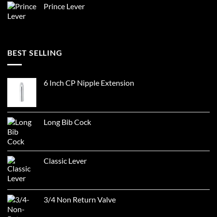
Prince Lever
BEST SELLING
6 Inch CP Nipple Extension
Long Bib Cock
Classic Lever
3/4 Non Return Valve