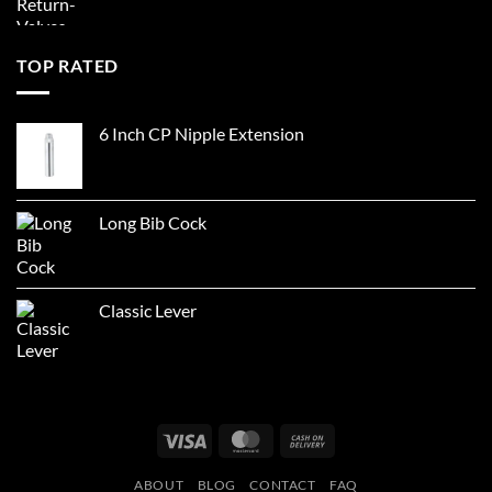
TOP RATED
6 Inch CP Nipple Extension
Long Bib Cock
Classic Lever
Visa
MasterCard
Cash
On
ABOUT
BLOG
CONTACT
FAQ
Delivery