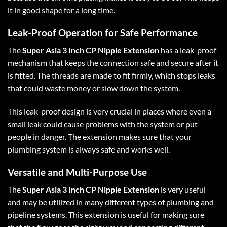
it in good shape for a long time.
Leak-Proof Operation for Safe Performance
The
Super Asia 3 Inch CP Nipple Extension
has a leak-proof
mechanism that keeps the connection safe and secure after it
is fitted. The threads are made to fit firmly, which stops leaks
that could waste money or slow down the system.
This leak-proof design is very crucial in places where even a
small leak could cause problems with the system or put
people in danger. The extension makes sure that your
plumbing system is always safe and works well.
Versatile and Multi-Purpose Use
The
Super Asia 3 Inch CP Nipple Extension
is very useful
and may be utilized in many different types of plumbing and
pipeline systems. This extension is useful for making sure