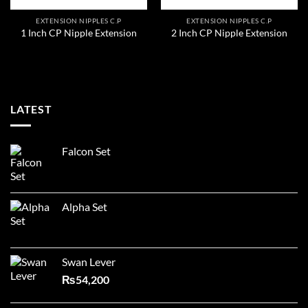
EXTENSION NIPPLES C.P
EXTENSION NIPPLES C.P
1 Inch CP Nipple Extension
2 Inch CP Nipple Extension
LATEST
Falcon Set
Alpha Set
Swan Lever
₨
54,200