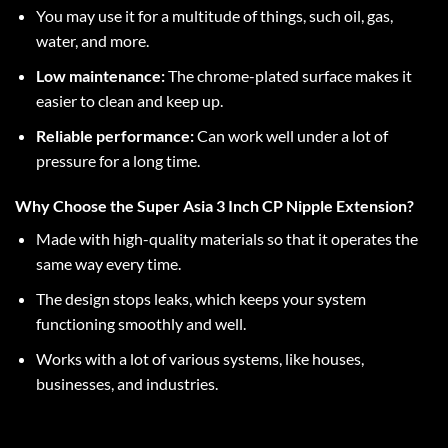
You may use it for a multitude of things, such oil, gas,
water, and more.
Low maintenance:
The chrome-plated surface makes it
easier to clean and keep up.
Reliable performance:
Can work well under a lot of
pressure for a long time.
Why Choose the Super Asia 3 Inch CP Nipple Extension?
Made with high-quality materials so that it operates the
same way every time.
The design stops leaks, which keeps your system
functioning smoothly and well.
Works with a lot of various systems, like houses,
businesses, and industries.