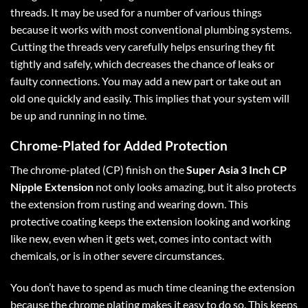
threads. It may be used for a number of various things
because it works with most conventional plumbing systems.
Cutting the threads very carefully helps ensuring they fit
tightly and safely, which decreases the chance of leaks or
faulty connections. You may add a new part or take out an
old one quickly and easily. This implies that your system will
be up and running in no time.
Chrome-Plated for Added Protection
The chrome-plated (CP) finish on the
Super Asia 3 Inch CP
Nipple Extension
not only looks amazing, but it also protects
the extension from rusting and wearing down. This
protective coating keeps the extension looking and working
like new, even when it gets wet, comes into contact with
chemicals, or is in other severe circumstances.
You don’t have to spend as much time cleaning the extension
because the chrome plating makes it easy to do so. This keeps