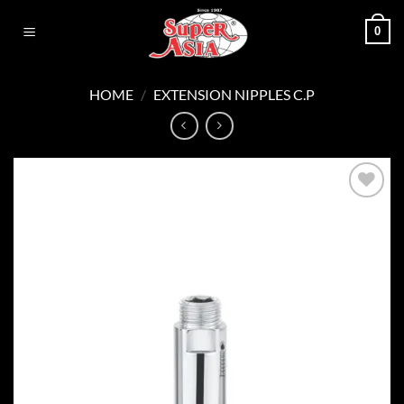
Skip
0
to
content
HOME
/
EXTENSION NIPPLES C.P
Add to
wishlist