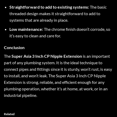
Straightforward to add to existing systems:
The basic
threaded design makes it straightforward to add to
systems that are already in place.
Low maintenance:
The chrome finish doesn’t corrode, so
it’s easy to clean and care for.
Conclusion
The
Super Asia 3 Inch CP Nipple Extension
is an important
part of any plumbing system. It is the ideal technique to
connect pipes and fittings since it is sturdy, won’t rust, is easy
to install, and won’t leak. The Super Asia 3 Inch CP Nipple
Extension is strong, reliable, and efficient enough for any
plumbing operation, whether it’s at home, at work, or in an
industrial pipeline.
Related