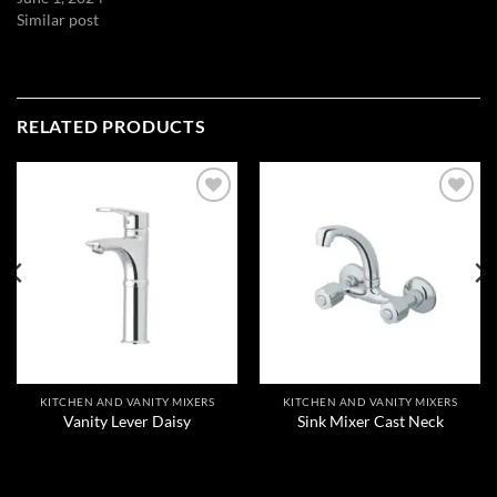
Similar post
RELATED PRODUCTS
Add to
Add to
wishlist
wishlist
KITCHEN AND VANITY MIXERS
KITCHEN AND VANITY MIXERS
Vanity Lever Daisy
Sink Mixer Cast Neck