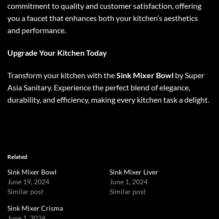
commitment to quality and customer satisfaction, offering
you a faucet that enhances both your kitchen’s aesthetics
and performance.
Upgrade Your Kitchen Today
Transform your kitchen with the
Sink Mixer Bowl
by Super
Asia Sanitary. Experience the perfect blend of elegance,
durability, and efficiency, making every kitchen task a delight.
Related
Sink Mixer Bowl
Sink Mixer Liver
June 19, 2024
June 1, 2024
Similar post
Similar post
Sink Mixer Crisma
June 1, 2024