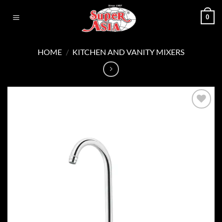
Skip
0
to
content
HOME
/
KITCHEN AND VANITY MIXERS
Add to
wishlist