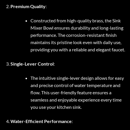
Premium Quality
:
Constructed from high-quality brass, the Sink
Mixer Bowl ensures durability and long-lasting
performance. The corrosion-resistant finish
maintains its pristine look even with daily use,
providing you with a reliable and elegant faucet.
Single-Lever Control
:
The intuitive single-lever design allows for easy
and precise control of water temperature and
flow. This user-friendly feature ensures a
seamless and enjoyable experience every time
you use your kitchen sink.
Water-Efficient Performance
: