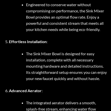
Engineered to conserve water without
compromising on performance, the Sink Mixer
Bowl provides an optimal flow rate. Enjoy a
powerful and consistent stream that meets all
your kitchen needs while being eco-friendly.
Effortless Installation
:
The Sink Mixer Bowl is designed for easy
installation, complete with all necessary
mounting hardware and detailed instructions.
Its straightforward setup ensures you can enjoy
your new faucet quickly and without hassle.
Advanced Aerator
:
The integrated aerator delivers a smooth,
splash-free stream, enhancing water flow