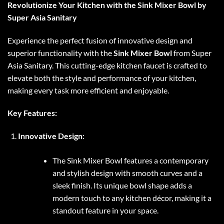
Revolutionize Your Kitchen with the Sink Mixer Bowl by
Super Asia Sanitary
Experience the perfect fusion of innovative design and
superior functionality with the
Sink Mixer Bowl
from Super
Asia Sanitary. This cutting-edge kitchen faucet is crafted to
elevate both the style and performance of your kitchen,
making every task more efficient and enjoyable.
Key Features:
Innovative Design
:
The Sink Mixer Bowl features a contemporary
and stylish design with smooth curves and a
sleek finish. Its unique bowl shape adds a
modern touch to any kitchen décor, making it a
standout feature in your space.