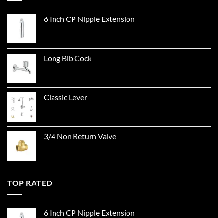
6 Inch CP Nipple Extension
Long Bib Cock
Classic Lever
3/4 Non Return Valve
TOP RATED
6 Inch CP Nipple Extension