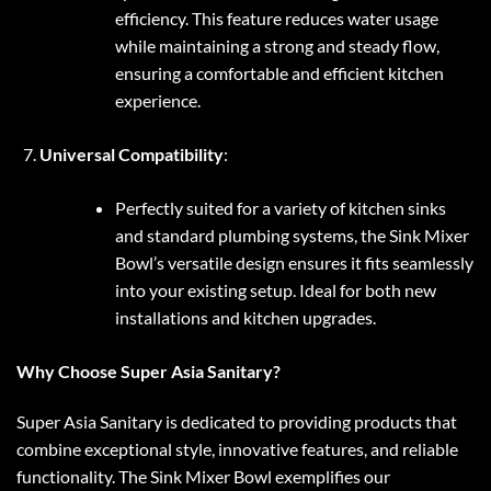
efficiency. This feature reduces water usage
while maintaining a strong and steady flow,
ensuring a comfortable and efficient kitchen
experience.
Universal Compatibility
:
Perfectly suited for a variety of kitchen sinks
and standard plumbing systems, the Sink Mixer
Bowl’s versatile design ensures it fits seamlessly
into your existing setup. Ideal for both new
installations and kitchen upgrades.
Why Choose Super Asia Sanitary?
Super Asia Sanitary is dedicated to providing products that
combine exceptional style, innovative features, and reliable
functionality. The Sink Mixer Bowl exemplifies our