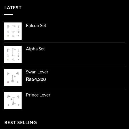
LATEST
Falcon Set
Alpha Set
Swan Lever
₨
54,200
Prince Lever
BEST SELLING