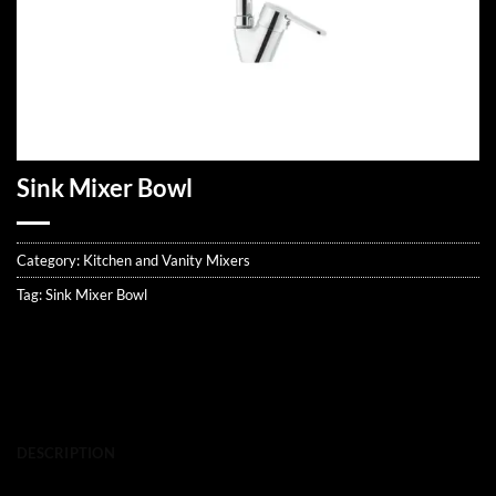
Sink Mixer Bowl
Category:
Kitchen and Vanity Mixers
Tag:
Sink Mixer Bowl
DESCRIPTION