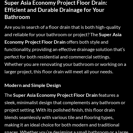
Super Asia Economy Project Floor Drain:
Efficient and Durable Drainage for Your
Bathroom
Are you in search of a floor drain that is both high-quality
and reliable for your bathroom or project? The
Super Asia
Economy Project Floor Drain
offers both style and
functionality, providing an effective drainage solution that’s
perfect for both residential and commercial settings.
Whether you are renovating your bathroom or working on a
larger project, this floor drain will meet all your needs.
Modern and Simple Design
The
Super Asia Economy Project Floor Drain
features a
sleek, minimalist design that complements any bathroom or
project setting. With its polished finish, this floor drain
blends seamlessly with various tile and flooring types,
making it an ideal choice for both modern and traditional
spaces. Whether you’re designing a small bathroom or a large