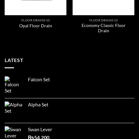
FLOOR DRAINS SS
FLOOR DRAINS SS
Economy Classic Floor
Opal Floor Drain
Drain
LATEST
Falcon Set
Alpha Set
Swan Lever
₨
54,200