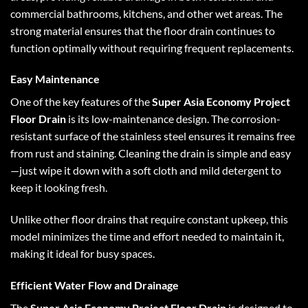
commercial bathrooms, kitchens, and other wet areas. The
strong material ensures that the floor drain continues to
function optimally without requiring frequent replacements.
Easy Maintenance
One of the key features of the
Super Asia Economy Project
Floor Drain
is its low-maintenance design. The corrosion-
resistant surface of the stainless steel ensures it remains free
from rust and staining. Cleaning the drain is simple and easy
—just wipe it down with a soft cloth and mild detergent to
keep it looking fresh.
Unlike other floor drains that require constant upkeep, this
model minimizes the time and effort needed to maintain it,
making it ideal for busy spaces.
Efficient Water Flow and Drainage
The
Super Asia Economy Project Floor Drain
is designed to