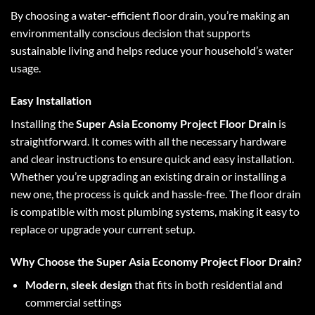
By choosing a water-efficient floor drain, you’re making an
environmentally conscious decision that supports
sustainable living and helps reduce your household’s water
usage.
Easy Installation
Installing the
Super Asia Economy Project Floor Drain
is
straightforward. It comes with all the necessary hardware
and clear instructions to ensure quick and easy installation.
Whether you’re upgrading an existing drain or installing a
new one, the process is quick and hassle-free. The floor drain
is compatible with most plumbing systems, making it easy to
replace or upgrade your current setup.
Why Choose the Super Asia Economy Project Floor Drain?
Modern, sleek design
that fits in both residential and
commercial settings