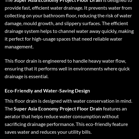
provide fast, efficient water drainage. It prevents water from
collecting on your bathroom floor, reducing the risk of water
damage, mould growth, and slippery surfaces. The efficient
drainage system helps to channel water away quickly, making
it perfect for high-usage spaces that need reliable water
management.
This floor drain is engineered to handle heavy water flow,
ensuring that it performs well in environments where quick
drainage is essential.
Eco-Friendly and Water-Saving Design
This floor drain is designed with water conservation in mind.
The
Super Asia Economy Project Floor Drain
features an
aerator that helps reduce water consumption without
sacrificing drainage performance. This eco-friendly feature
saves water and reduces your utility bills.