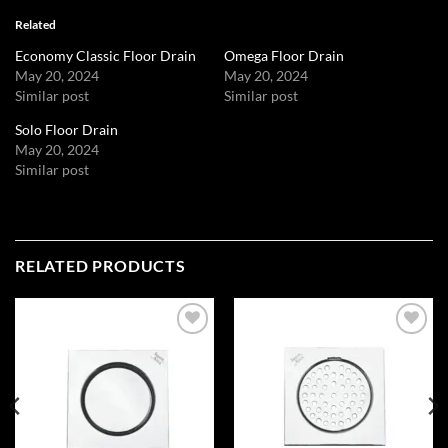
Related
Economy Classic Floor Drain
Omega Floor Drain
May 20, 2024
May 20, 2024
Similar post
Similar post
Solo Floor Drain
May 20, 2024
Similar post
RELATED PRODUCTS
Add to
Add to
wishlist
wishlist