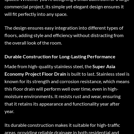
commercial project, its simple yet elegant design ensures it
will fit perfectly into any space.
The design ensures easy integration into different types of
floors, adding style and efficiency without distracting from
the overall look of the room.
Durable Construction for Long-Lasting Performance
Made from high-quality stainless steel, the
Super Asia
Economy Project Floor Drain
is built to last. Stainless steel is
known for its strength and corrosion resistance, which means
this floor drain will perform well over time, even in high-
moisture environments. It resists rust and wear, ensuring
that it retains its appearance and functionality year after
year.
Its durable construction makes it suitable for high-traffic
areas, providing reliable drainage in both residential and