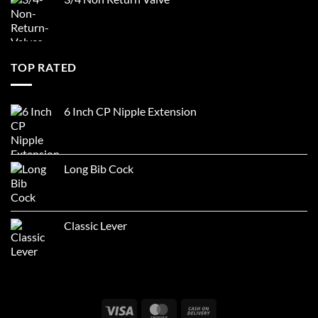
TOP RATED
6 Inch CP Nipple Extension
Long Bib Cock
Classic Lever
Visa
MasterCard
Cash