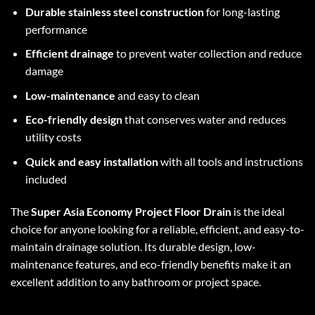
Durable stainless steel construction
for long-lasting
performance
Efficient drainage
to prevent water collection and reduce
damage
Low-maintenance
and easy to clean
Eco-friendly design
that conserves water and reduces
utility costs
Quick and easy installation
with all tools and instructions
included
The
Super Asia Economy Project Floor Drain
is the ideal
choice for anyone looking for a reliable, efficient, and easy-to-
maintain drainage solution. Its durable design, low-
maintenance features, and eco-friendly benefits make it an
excellent addition to any bathroom or project space.