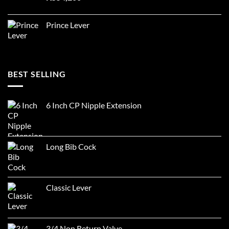
Prince Lever
BEST SELLING
6 Inch CP Nipple Extension
Long Bib Cock
Classic Lever
3/4 Non Return Valve