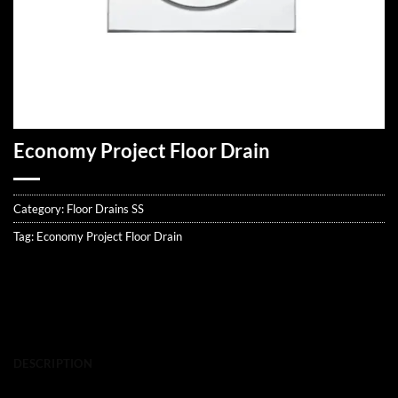
Economy Project Floor Drain
Category:
Floor Drains SS
Tag:
Economy Project Floor Drain
DESCRIPTION