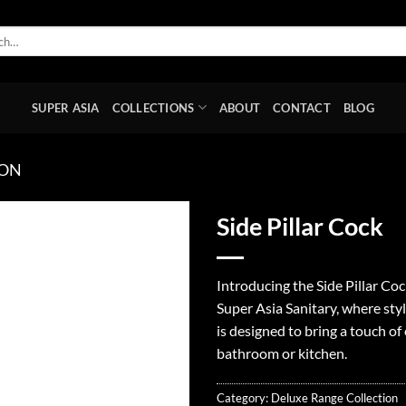
SUPER ASIA
COLLECTIONS
ABOUT
CONTACT
BLOG
ION
Side Pillar Cock
Add to
wishlist
Introducing the Side Pillar Co
Super Asia Sanitary, where sty
is designed to bring a touch o
bathroom or kitchen.
Category:
Deluxe Range Collection