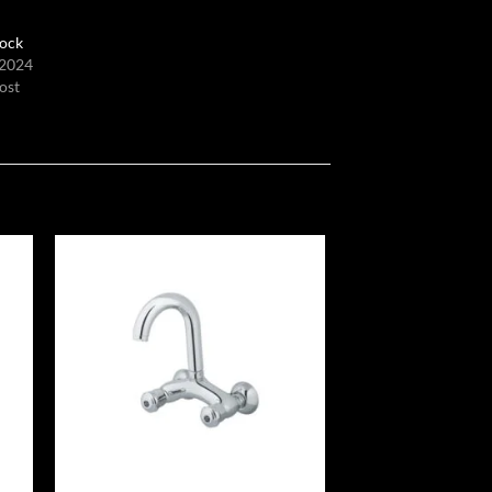
ock
 2024
ost
 to
Add to
list
wishlist