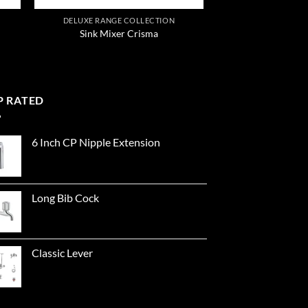
DELUXE RANGE COLLECTION
Sink Mixer Crisma
P RATED
6 Inch CP Nipple Extension
Long Bib Cock
Classic Lever