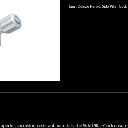
Tags:
Deluxe Range
,
Side Pillar Cock
erior, corrosion-resistant materials, the Side Pillar Cock ensures