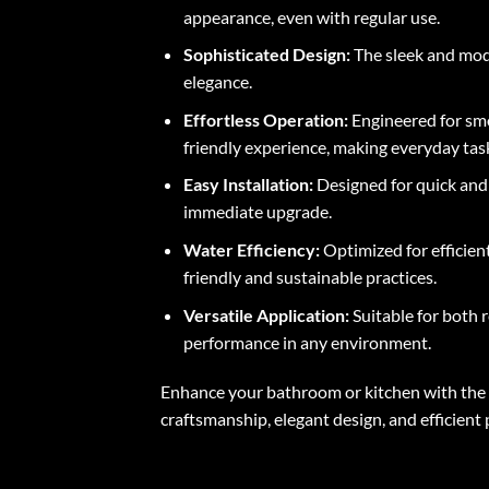
appearance, even with regular use.
Sophisticated Design:
The sleek and mode
elegance.
Effortless Operation:
Engineered for smo
friendly experience, making everyday ta
Easy Installation:
Designed for quick and h
immediate upgrade.
Water Efficiency:
Optimized for efficien
friendly and sustainable practices.
Versatile Application:
Suitable for both r
performance in any environment.
Enhance your bathroom or kitchen with the S
craftsmanship, elegant design, and efficient