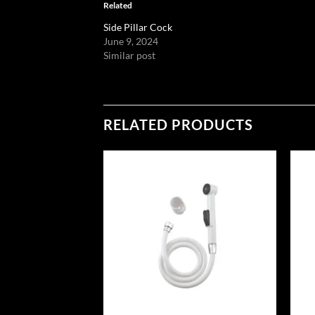
Related
Side Pillar Cock
June 9, 2024
Similar post
RELATED PRODUCTS
Add to
Add to
wishlist
wishlist