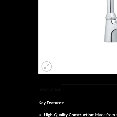
DESCRIPTION
Key Features:
High-Quality Construction:
Made from sup