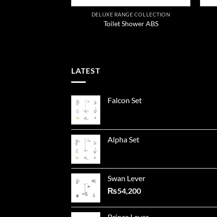
GE COLLECTION
DELUXE RANGE COLLECTION
r Cast Neck
Toilet Shower ABS
LATEST
Falcon Set
Alpha Set
Swan Lever
₨
54,200
Prince Lever