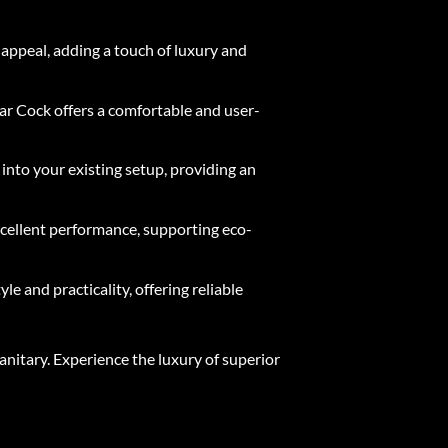
 appeal, adding a touch of luxury and
ar Cock offers a comfortable and user-
 into your existing setup, providing an
excellent performance, supporting eco-
e and practicality, offering reliable
nitary. Experience the luxury of superior