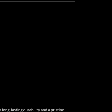
 long-lasting durability and a pristine