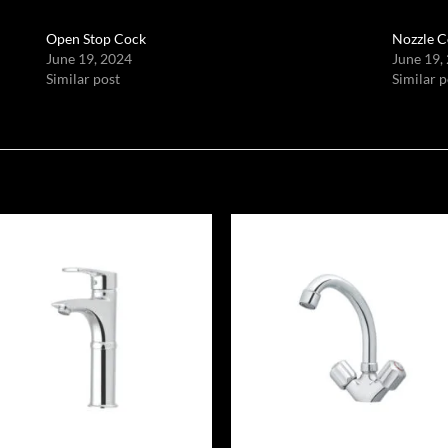
Open Stop Cock
Nozzle C
June 19, 2024
June 19,
Similar post
Similar p
Add to
Add
wishlist
wish