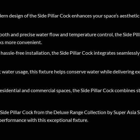
rn design of the Side Pillar Cock enhances your space’s aesthetic
oth and precise water flow and temperature control, the Side Pill
sks more convenient.
assle-free installation, the Side Pillar Cock integrates seamlessly
t water usage, this fixture helps conserve water while delivering 
esidential and commercial spaces, the Side Pillar Cock combines styl
ide Pillar Cock from the Deluxe Range Collection by Super Asia Sa
 performance with this exceptional fixture.