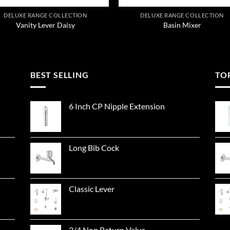
DELUXE RANGE COLLECTION
DELUXE RANGE COLLECTION
Vanity Lever Daisy
Basin Mixer
BEST SELLING
TO
6 Inch CP Nipple Extension
Long Bib Cock
Classic Lever
3/4 Non Return Valve