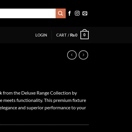
0
LOGIN
CART /
₨
0
ck from the Deluxe Range Collection by
le meets functionality. This premium fixture
f elegance and superior performance to your