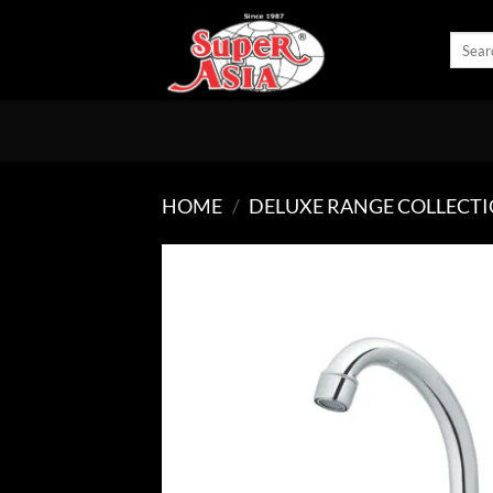
Skip
to
Search
for:
content
HOME
/
DELUXE RANGE COLLECT